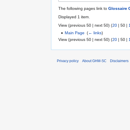
The following pages link to
Glossaire
Displayed 1 item.
View (
previous 50
|
next 50
) (
20
|
50
|
Main Page
‎
(
← links
)
View (
previous 50
|
next 50
) (
20
|
50
|
Privacy policy
About GHM-SC
Disclaimers