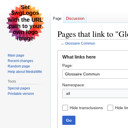
Page
Discussion
Pages that link to "
←
Glossaire Commun
Jump
Jump
Main page
What links here
to
to
Recent changes
Page:
navigation
search
Random page
Help about MediaWiki
Tools
Namespace:
Special pages
all
Printable version
Hide transclusions
Hide li
Go