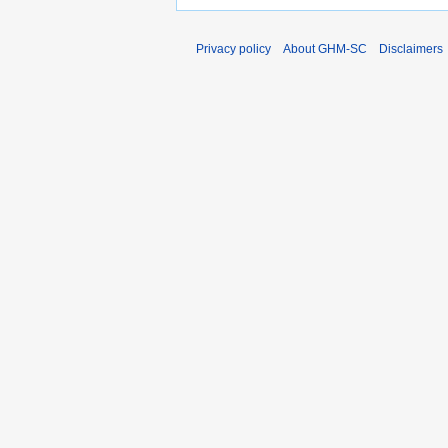
Privacy policy
About GHM-SC
Disclaimers