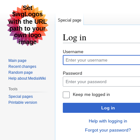
Special page
Log in
Jump
Jump
Username
to
to
Main page
navigation
search
Recent changes
Random page
Password
Help about MediaWiki
Tools
Keep me logged in
Special pages
Printable version
Log in
Help with logging in
Forgot your password?